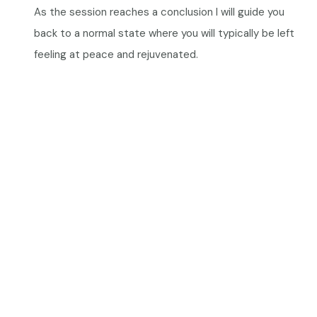
As the session reaches a conclusion I will guide you
back to a normal state where you will typically be left
feeling at peace and rejuvenated.