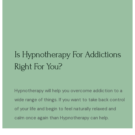
Is Hypnotherapy For Addictions
Right For You?
Hypnotherapy will help you overcome addiction to a
wide range of things. If you want to take back control
of your life and begin to feel naturally relaxed and
calm once again than Hypnotherapy can help.