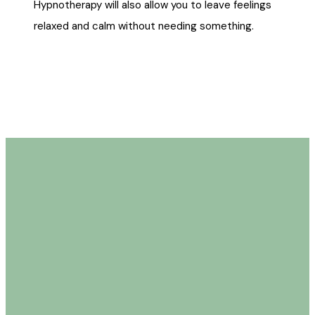
Hypnotherapy will also allow you to leave feelings
relaxed and calm without needing something.