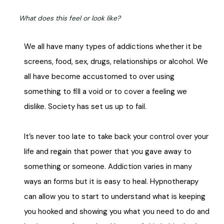
What does this feel or look like?
We all have many types of addictions whether it be
screens, food, sex, drugs, relationships or alcohol. We
all have become accustomed to over using
something to fill a void or to cover a feeling we
dislike. Society has set us up to fail.
It’s never too late to take back your control over your
life and regain that power that you gave away to
something or someone.
Addiction varies in many
ways an forms but it is easy to heal. Hypnotherapy
can allow you to start to understand what is keeping
you hooked and showing you what you need to do and