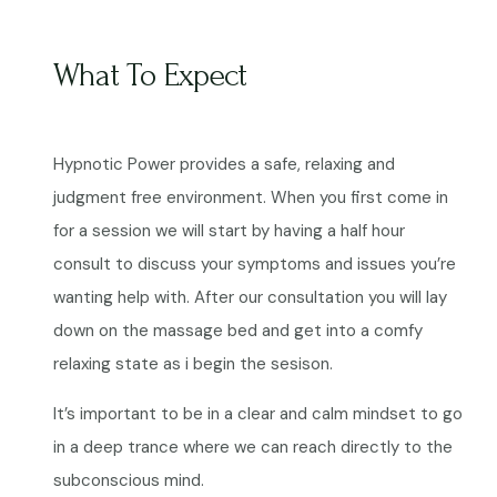
What To Expect
Hypnotic Power provides a safe, relaxing and
judgment free environment. When you first come in
for a session we will start by having a half hour
consult to discuss your symptoms and issues you’re
wanting help with. After our consultation you will lay
down on the massage bed and get into a comfy
relaxing state as i begin the sesison.
It’s important to be in a clear and calm mindset to go
in a deep trance where we can reach directly to the
subconscious mind.