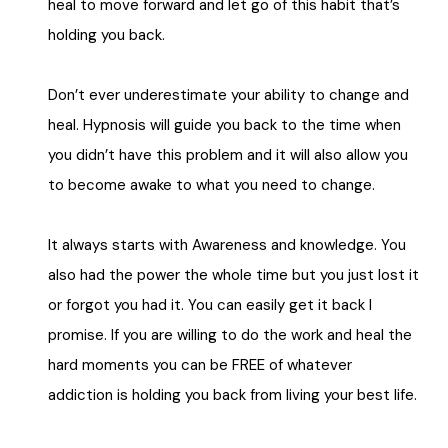
heal to move forward and let go of this habit that’s
holding you back.
Don’t ever underestimate your ability to change and
heal.
Hypnosis will guide you back to the time when
you didn’t have this problem and it will also allow you
to become awake to what you need to change.
It always starts with Awareness and knowledge.
You
also had the power the whole time but you just lost it
or forgot you had it. You can easily get it back I
promise.
If you are willing to do the work and heal the
hard moments you can be FREE of whatever
addiction is holding you back from living your best life.