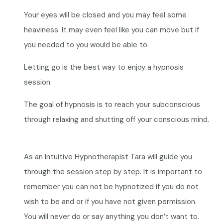
Your eyes will be closed and you may feel some
heaviness. It may even feel like you can move but if
you needed to you would be able to.
Letting go is the best way to enjoy a hypnosis
session.
The goal of hypnosis is to reach your subconscious
through relaxing and shutting off your conscious mind.
As an Intuitive Hypnotherapist Tara will guide you
through the session step by step. It is important to
remember you can not be hypnotized if you do not
wish to be and or if you have not given permission.
You will never do or say anything you don’t want to.