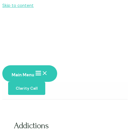
Skip to content
Main Menu
Clarity Call
Addictions