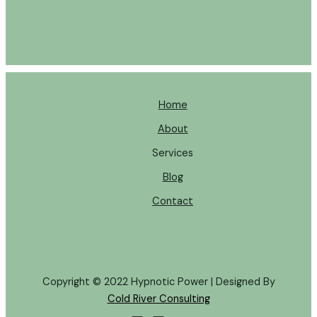
Home
About
Services
Blog
Contact
Copyright © 2022 Hypnotic Power | Designed By
Cold River Consulting