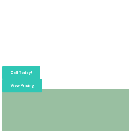
Call Today!
View Pricing