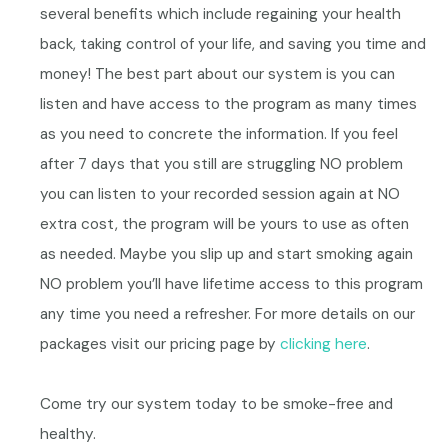
several benefits which include regaining your health
back, taking control of your life, and saving you time and
money!
The best part about our system is you can
listen and have access to the program as many times
as you need to concrete the information. If you feel
after 7 days that you still are struggling NO problem
you can listen to your recorded session again at NO
extra cost, the program will be yours to use as often
as needed. Maybe you slip up and start smoking again
NO problem you’ll have lifetime access to this program
any time you need a refresher. For more details on our
packages visit our pricing page by
clicking here
.
Come try our system today to be smoke-free and
healthy.