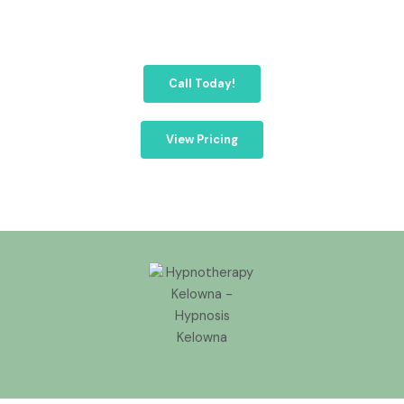
Call Today!
View Pricing