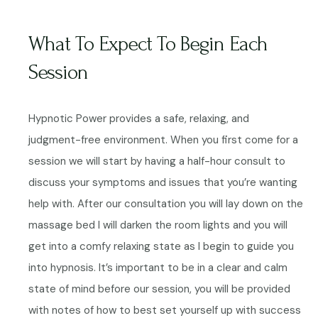
What To Expect To Begin Each
Session
Hypnotic Power provides a safe, relaxing, and
judgment-free environment. When you first come for a
session we will start by having a half-hour consult to
discuss your symptoms and issues that you’re wanting
help with. After our consultation you will lay down on the
massage bed I will darken the room lights and you will
get into a comfy relaxing state as I begin to guide you
into hypnosis.
It’s important to be in a clear and calm
state of mind before our session, you will be provided
with notes of how to best set yourself up with success