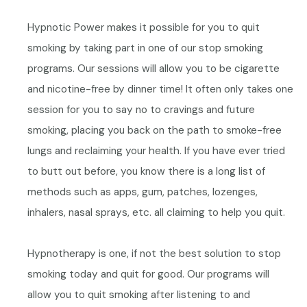
Hypnotic Power makes it possible for you to quit
smoking by taking part in one of our stop smoking
programs.
Our sessions will allow you to be cigarette
and nicotine-free by dinner time!
It often only takes one
session for you to say no to cravings and future
smoking, placing you back on the path to smoke-free
lungs and reclaiming your health. If you have ever tried
to butt out before, you know there is a long list of
methods such as apps, gum, patches, lozenges,
inhalers, nasal sprays, etc. all claiming to help you quit.
Hypnotherapy is one, if not the best solution to stop
smoking today and quit for good. Our programs will
allow you to quit smoking after listening to and