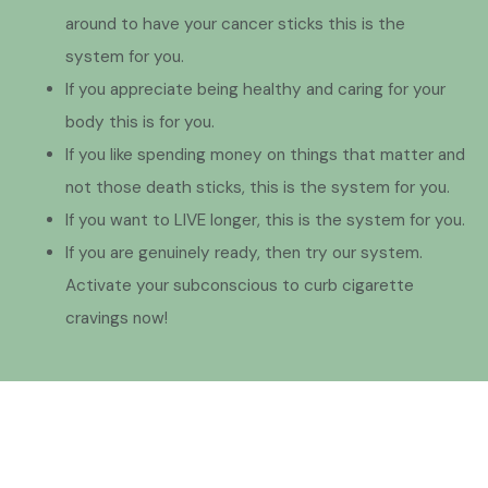
around to have your cancer sticks this is the
system for you.
If you appreciate being healthy and caring for your
body this is for you.
If you like spending money on things that matter and
not those death sticks, this is the system for you.
If you want to LIVE longer, this is the system for you.
If you are genuinely ready, then try our system.
Activate your subconscious to curb cigarette
cravings now!