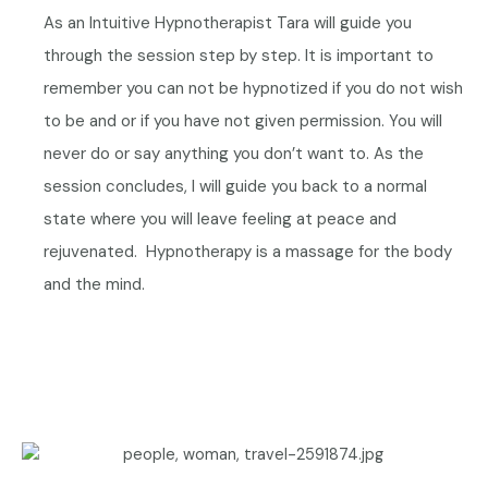
As an Intuitive Hypnotherapist Tara will guide you
through the session step by step. It is important to
remember you can not be hypnotized if you do not wish
to be and or if you have not given permission. You will
never do or say anything you don’t want to. As the
session concludes, I will guide you back to a normal
state where you will leave feeling at peace and
rejuvenated.
Hypnotherapy is a massage for the body
and the mind.