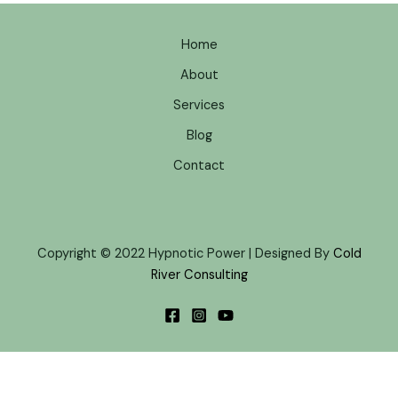
Home
About
Services
Blog
Contact
Copyright © 2022 Hypnotic Power | Designed By
Cold
River Consulting