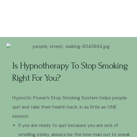
Is Hypnotherapy To Stop Smoking
Right For You?
Hypnotic Power’s Stop Smoking System helps people
quit and take their health back, in as little as ONE
session.
If you are ready to quit because you are sick of
smelling stinky, always be the lone man out to sneak