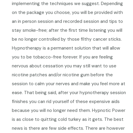
implementing the techniques we suggest. Depending
on the package you choose, y
ou will be provided with
an in person session and recorded session and tips to
stay smoke-free; after the first time listening you will
be no longer controlled by those filthy cancer sticks.
Hypnotherapy is a permanent solution that will allow
you to be tobacco-free forever.
If you are feeling
nervous about cessation you may still want to use
nicotine patches and/or nicotine gum before the
session to calm your nerves and make you feel more at
ease. That being said, after your hypnotherapy session
finishes you can rid yourself of these expensive aids
because you will no longer need them.
Hypnotic Power
is as close to quitting cold turkey as it gets. The best
news is there are few side effects. There are however