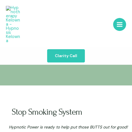
Clarity Call
Stop Smoking System
Hypnotic Power is ready to help put those BUTTS out for good!