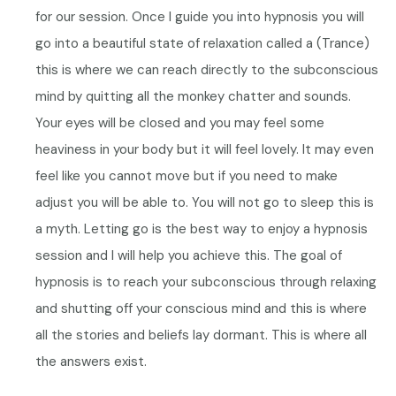
for our session. Once I guide you into hypnosis you will
go into a beautiful state of relaxation called a (Trance)
this is where we can reach directly to the subconscious
mind by quitting all the monkey chatter and sounds.
Your eyes will be closed and you may feel some
heaviness in your body but it will feel lovely. It may even
feel like you cannot move but if you need to make
adjust you will be able to.
You will not go to sleep this is
a myth.
Letting go is the best way to enjoy a hypnosis
session and I will help you achieve this.
The goal of
hypnosis is to reach your subconscious through relaxing
and shutting off your conscious mind and this is where
all the stories and beliefs lay dormant. This is where all
the answers exist.